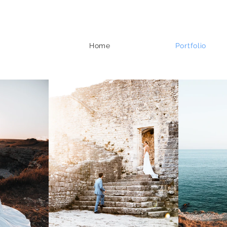
Home
Portfolio