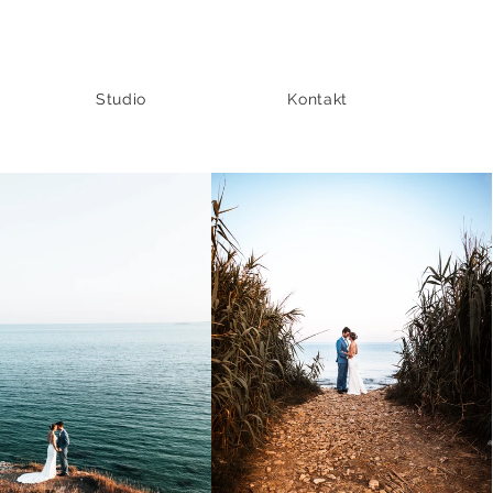
Studio
Kontakt